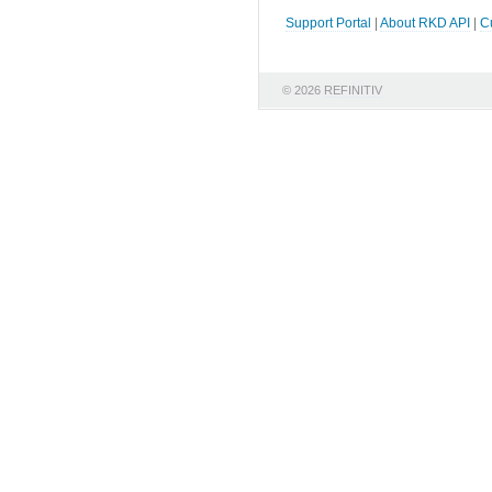
Support Portal
|
About RKD API
|
C
© 2026
REFINITIV